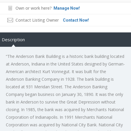
Own or work here?
Manage Now!
Contact Listing Owner
Contact Now!
Description
“The Anderson Bank Building is a historic bank building located
at Anderson, Indiana in the United States designed by German-
American architect Kurt Vonnegut. It was built for the
Anderson Banking Company in 1928. The bank building is
located at 931 Meridan Street. The Anderson Banking
Company began business on January 30, 1890. It was the only
bank in Anderson to survive the Great Depression without
closing. In 1985, the bank was acquired by Merchants National
Corporation of Indianapolis. In 1991 Merchants National
Corporation was acquired by National City Bank. National City