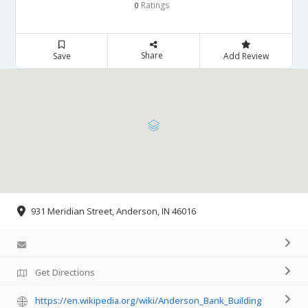
Ratings
0
Share
Save
Add Review
931 Meridian Street, Anderson, IN 46016
Get Directions
https://en.wikipedia.org/wiki/Anderson_Bank_Building