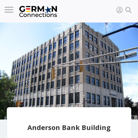
Anderson Bank Building