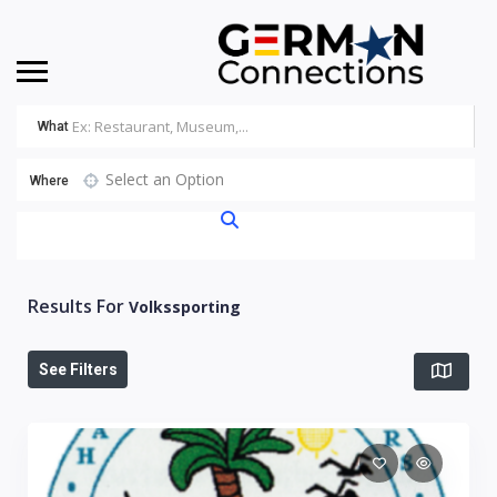
What
Select an Option
Where
Results For
Volkssporting
See Filters