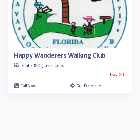
Happy Wanderers Walking Club
Clubs & Organizations
Day Off
Call Now
Get Direction