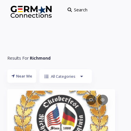
Search
Results For
Richmond
Near Me
All Categories