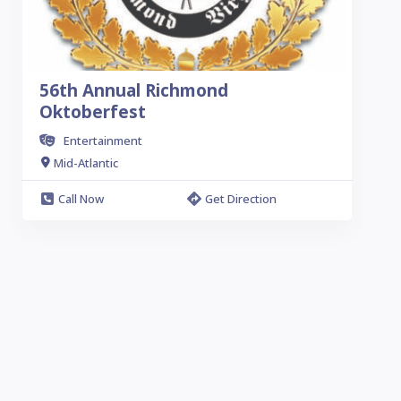
56th Annual Richmond
Oktoberfest
Entertainment
Mid-Atlantic
Call Now
Get Direction