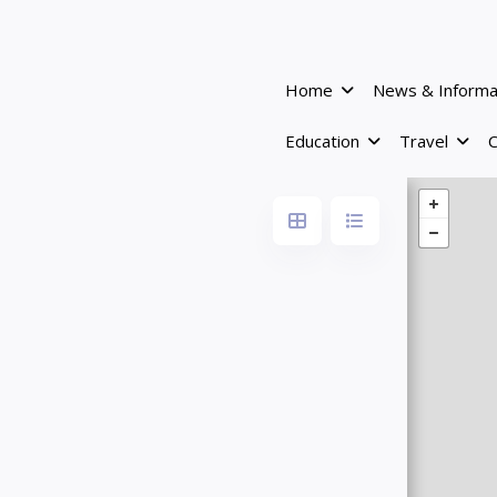
Home
News & Informa
Education
Travel
C