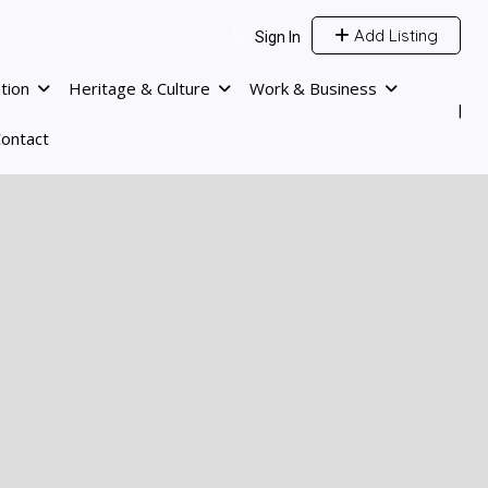
Add Listing
Sign In
tion
Heritage & Culture
Work & Business
ontact