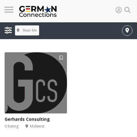
Near Me
Gerhards Consulting
0 Rating
Midwest