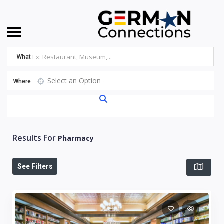
What
Select an Option
Where
Results For
Pharmacy
See Filters