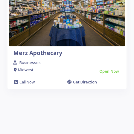
Merz Apothecary
Businesses
Midwest
Open Now
Call Now
Get Direction