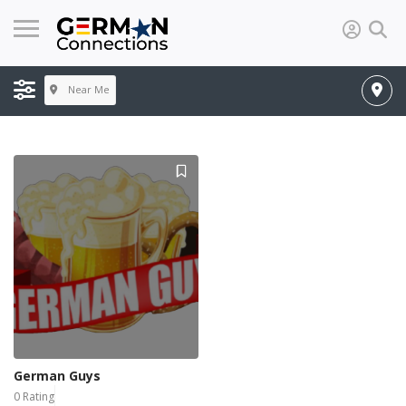
Near Me
German Guys
0 Rating