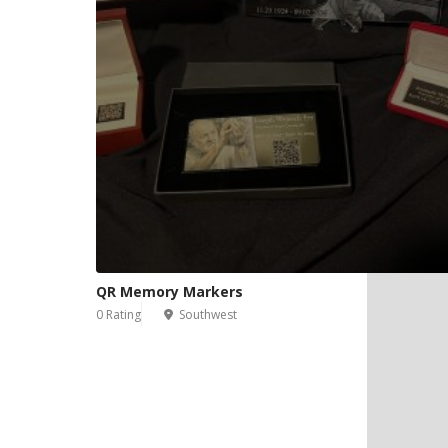
QR Memory Markers
0 Rating
Southwest