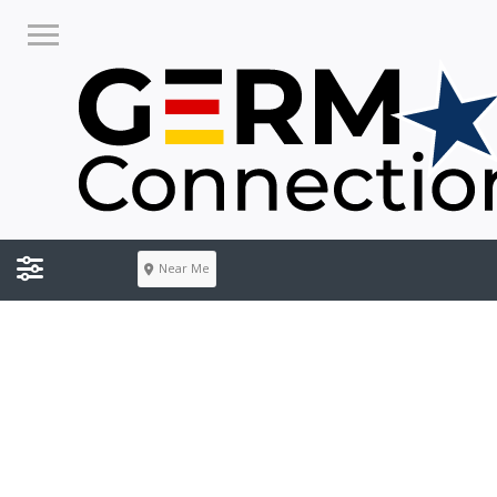
Near Me