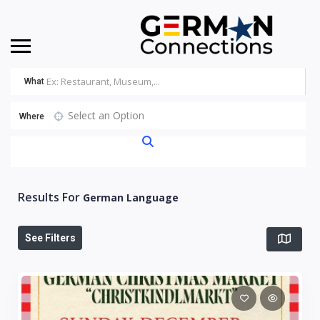
What
Select an Option
Where
Results For
German Language
See Filters