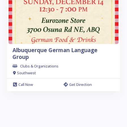
Albuquerque German Language
Group
Clubs & Organizations
Southwest
Call Now
Get Direction