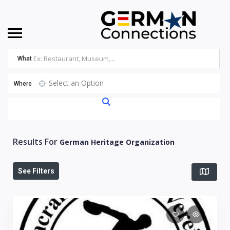
What
Select an Option
Where
Results For
German Heritage Organization
See Filters