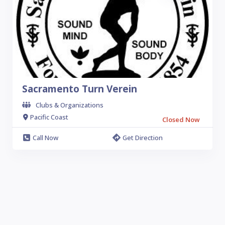
Sacramento Turn Verein
Clubs & Organizations
Pacific Coast
Closed Now
Call Now
Get Direction