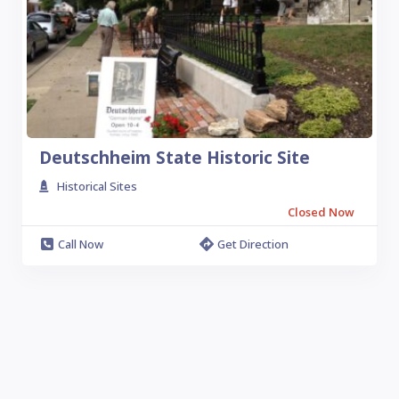
Deutschheim State Historic Site
Historical Sites
Closed Now
Call Now
Get Direction