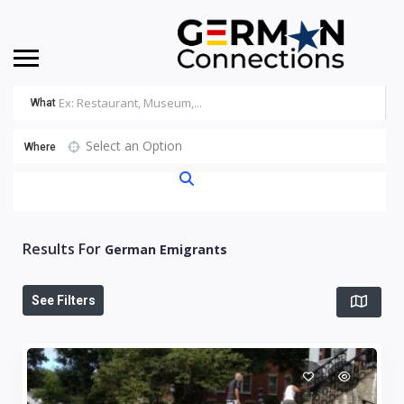
What
Select an Option
Where
Results For
German Emigrants
See Filters