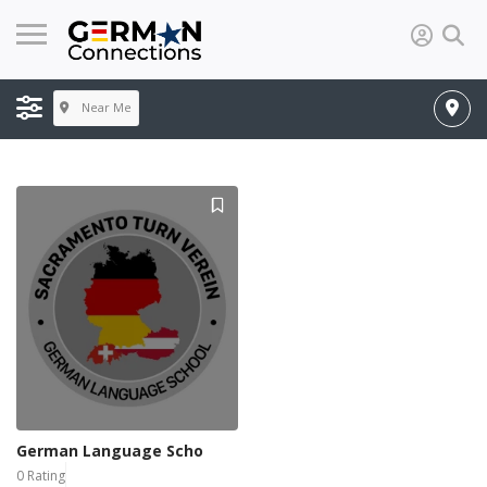
Near Me
German Language Scho
0 Rating