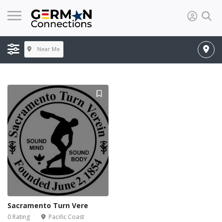
Near Me
Sacramento Turn Vere
0 Rating
Pacific Coast