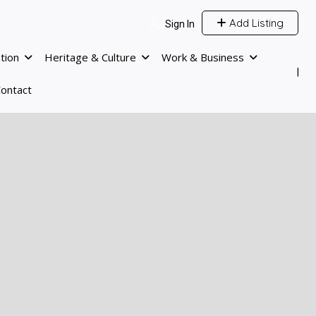
Add Listing
Sign In
tion
Heritage & Culture
Work & Business
ontact