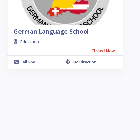
German Language School
Education
Closed Now
Call Now
Get Direction