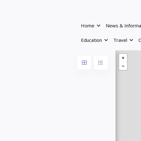
Home
News & Informa
Education
Travel
C