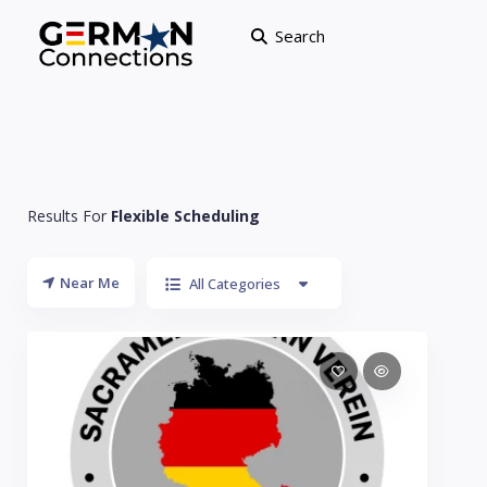
Search
Results For
Flexible Scheduling
Near Me
All Categories