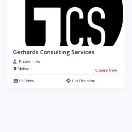
Gerhards Consulting Services
Businesses
Midwest
Closed Now
Call Now
Get Direction