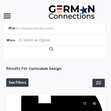
What
Select an Option
Where
Results For
Curriculum Design
See Filters