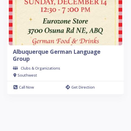
Albuquerque German Language
Group
Clubs & Organizations
Southwest
Call Now
Get Direction