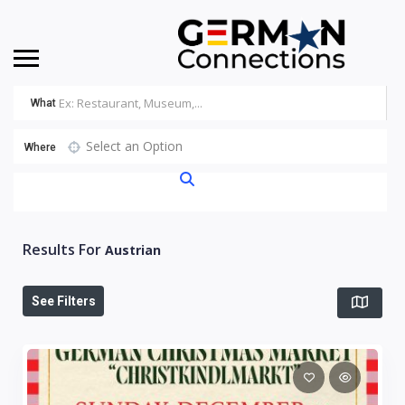
What
Select an Option
Where
Results For
Austrian
See Filters